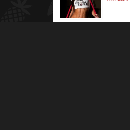
IFPA Pro
I am glad that
to inspire oth
be happy!
Read More
Bella Fa
I started trai
ago, when I d
game to the n
Read More