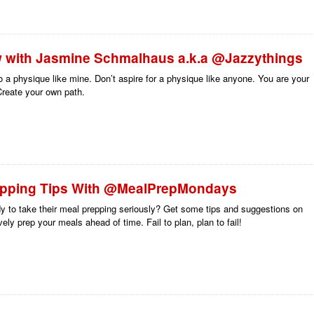
w with Jasmine Schmalhaus a.k.a @Jazzythings
to a physique like mine. Don’t aspire for a physique like anyone. You are your
reate your own path.
epping Tips With @MealPrepMondays
y to take their meal prepping seriously? Get some tips and suggestions on
vely prep your meals ahead of time. Fail to plan, plan to fail!