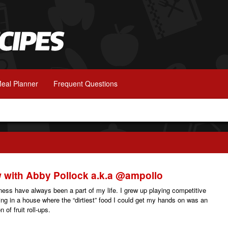
eal Planner
Frequent Questions
w with Abby Pollock a.k.a @ampollo
tness have always been a part of my life. I grew up playing competitive
ving in a house where the “dirtiest” food I could get my hands on was an
 of fruit roll-ups.