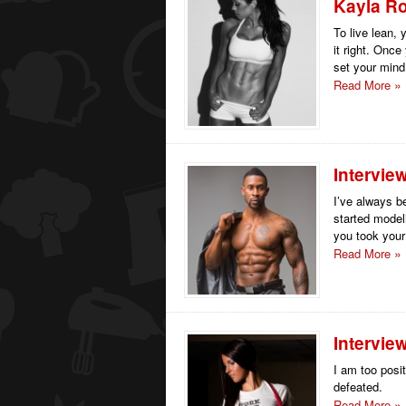
Kayla Ro
To live lean, 
it right. Onc
set your mind
Read More
Intervie
I’ve always b
started model
you took your s
Read More
Intervie
I am too posit
defeated.
Read More