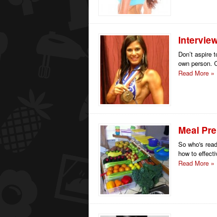
Intervie
Don’t aspire 
own person. C
Read More
Meal Pr
So who's read
how to effecti
Read More