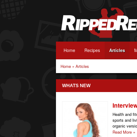
Home
Recipes
Articles
M
Home
»
Articles
WHATS NEW
Intervie
Health and fi
sports and li
organic version
Read More