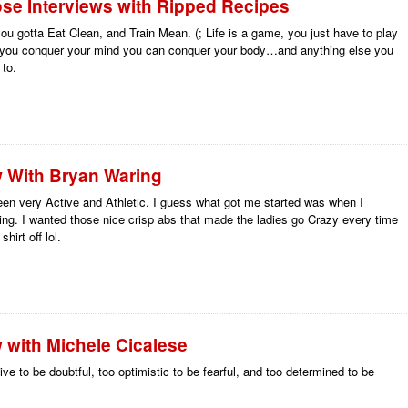
se Interviews with Ripped Recipes
you gotta Eat Clean, and Train Mean. (; Life is a game, you just have to play
e you conquer your mind you can conquer your body…and anything else you
 to.
w With Bryan Waring
een very Active and Athletic. I guess what got me started was when I
ing. I wanted those nice crisp abs that made the ladies go Crazy every time
hirt off lol.
w with Michele Cicalese
ive to be doubtful, too optimistic to be fearful, and too determined to be