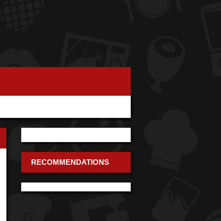
RECOMMENDATIONS