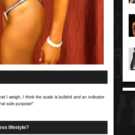
at I weigh, I think the scale is bullshit and an indicator
 that sole purpose!”
ess lifestyle?