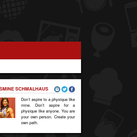
SMINE SCHMALHAUS
Don’t aspire to a physique like
mine. Don’t aspire for a
physique like anyone. You are
your own person. Create your
own path.