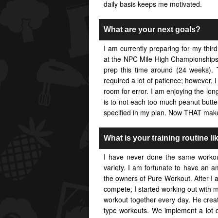
daily basis keeps me motivated.
What are your next goals?
I am currently preparing for my third
at the NPC Mile High Championships 
prep this time around (24 weeks).
required a lot of patience; however, 
room for error. I am enjoying the lon
is to not each too much peanut butter
specified in my plan. Now THAT mak
What is your training routine li
I have never done the same workou
variety. I am fortunate to have an a
the owners of Pure Workout. After I
compete, I started working out with 
workout together every day. He crea
type workouts. We implement a lot o