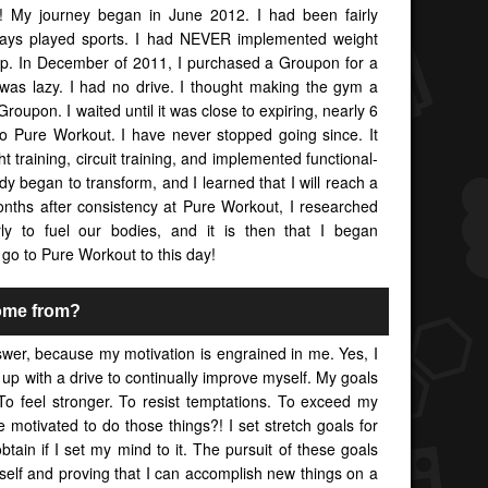
y! My journey began in June 2012. I had been fairly
lways played sports. I had NEVER implemented weight
g up. In December of 2011, I purchased a Groupon for a
was lazy. I had no drive. I thought making the gym a
Groupon. I waited until it was close to expiring, nearly 6
to Pure Workout. I have never stopped going since. It
 training, circuit training, and implemented functional-
ody began to transform, and I learned that I will reach a
months after consistency at Pure Workout, I researched
ly to fuel our bodies, and it is then that I began
l go to Pure Workout to this day!
ome from?
swer, because my motivation is engrained in me. Yes, I
 up with a drive to continually improve myself. My goals
To feel stronger. To resist temptations. To exceed my
motivated to do those things?! I set stretch goals for
btain if I set my mind to it. The pursuit of these goals
self and proving that I can accomplish new things on a