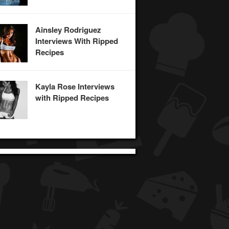
Ainsley Rodriguez
Interviews With Ripped
Recipes
Kayla Rose Interviews
with Ripped Recipes