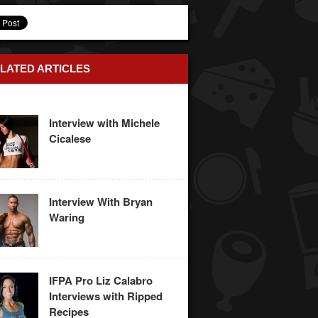
LATED ARTICLES
Interview with Michele
Cicalese
Interview With Bryan
Waring
IFPA Pro Liz Calabro
Interviews with Ripped
Recipes