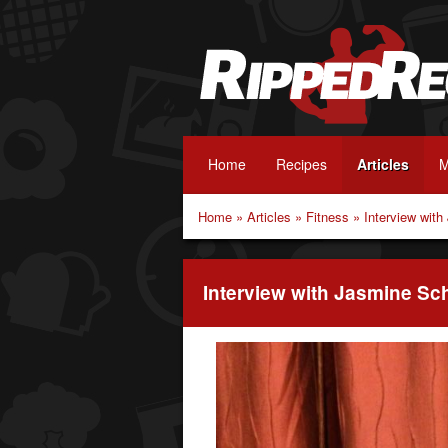
Home
Recipes
Articles
M
Home
»
Articles
»
Fitness
»
Interview wit
Interview with Jasmine S