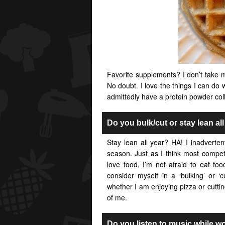
Favorite supplements? I don’t take m
No doubt. I love the things I can do w
admittedly have a protein powder coll
Do you bulk/cut or stay lean al
Stay lean all year? HA! I inadverten
season. Just as I think most competi
love food, I’m not afraid to eat fo
consider myself in a ‘bulking’ or ‘c
whether I am enjoying pizza or cuttin
of me.
Do you listen to music while w