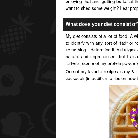
enjoying that and getting better at 
want to shed some weight? I eat prop
What does your diet consist of
My diet consists of a lot of food. A wh
to identify with any sort of “fad” or “
something, I determine if that aligns w
natural and unprocessed, but I also
‘criteria’ (some of my protein powders
One of my favorite recipes is my 3-in
cookbook (in addition to tips on how t