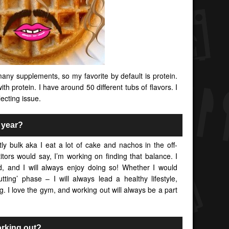
any supplements, so my favorite by default is protein.
ith protein. I have around 50 different tubs of flavors. I
ecting issue.
l year?
tly bulk aka I eat a lot of cake and nachos in the off-
tors would say, I’m working on finding that balance. I
od, and I will always enjoy doing so! Whether I would
utting’ phase – I will always lead a healthy lifestyle,
g. I love the gym, and working out will always be a part
orking out?