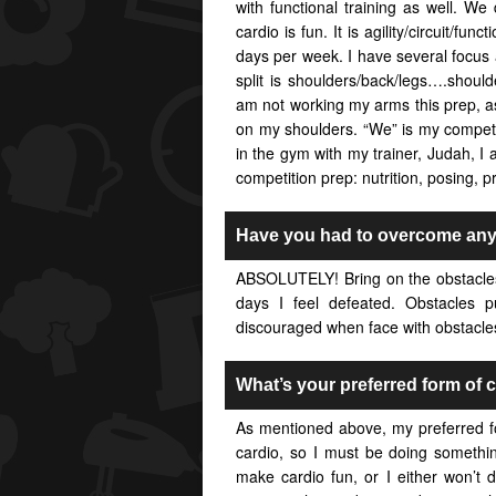
with functional training as well. W
cardio is fun. It is agility/circuit/fun
days per week. I have several focus 
split is shoulders/back/legs….shoul
am not working my arms this prep, a
on my shoulders. “We” is my competi
in the gym with my trainer, Judah, 
competition prep: nutrition, posing, p
Have you had to overcome any 
ABSOLUTELY! Bring on the obstacles
days I feel defeated. Obstacles p
discouraged when face with obstacles.
What’s your preferred form of 
As mentioned above, my preferred form
cardio, so I must be doing somethi
make cardio fun, or I either won’t do