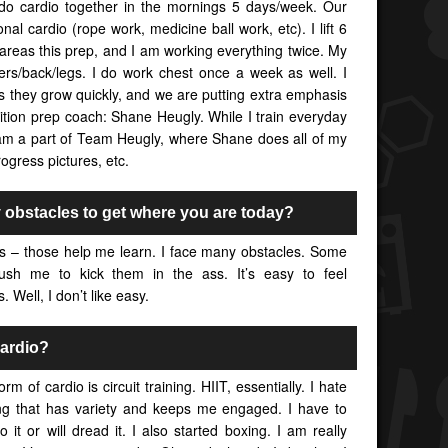
e do cardio together in the mornings 5 days/week. Our
ctional cardio (rope work, medicine ball work, etc). I lift 6
areas this prep, and I am working everything twice. My
ders/back/legs. I do work chest once a week as well. I
s they grow quickly, and we are putting extra emphasis
tion prep coach: Shane Heugly. While I train everyday
I am a part of Team Heugly, where Shane does all of my
rogress pictures, etc.
obstacles to get where you are today?
 – those help me learn. I face many obstacles. Some
ush me to kick them in the ass. It’s easy to feel
 Well, I don’t like easy.
cardio?
 of cardio is circuit training. HIIT, essentially. I hate
ng that has variety and keeps me engaged. I have to
 it or will dread it. I also started boxing. I am really