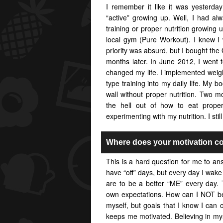
I remember it like it was yesterda
“active” growing up. Well, I had a
training or proper nutrition growin
local gym (Pure Workout). I knew I 
priority was absurd, but I bought the 
months later. In June 2012, I went 
changed my life. I implemented weight
type training into my daily life. My b
wall without proper nutrition. Two 
the hell out of how to eat proper
experimenting with my nutrition. I stil
Where does your motivation c
This is a hard question for me to an
have “off” days, but every day I wake
are to be a better “ME” every day. 
own expectations. How can I NOT be 
myself, but goals that I know I can o
keeps me motivated. Believing in my