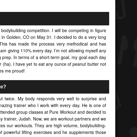
 bodybuilding competition. I will be competing in figure
in Golden, CO on May 31. I decided to do a very long
 This has made the process very methodical and has
I am giving 110% every day. I’m not allowing myself any
g prep. In terms of a short-term goal, my goal each day
 (ha). I have yet to eat any ounce of peanut butter not
es me proud!
ke?
t twice. My body responds very well to surprise and
mazing trainer who I work with every day. He is one of
 attended group classes at Pure Workout and decided to
my trainer, Judah. Now, we are workout partners and we
tes our workouts. They are high volume, bodybuilding-
f powerful lifting exercises and he supplements those