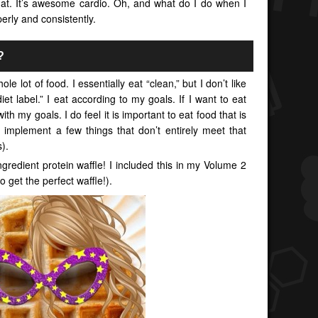
that. It’s awesome cardio. Oh, and what do I do when I
erly and consistently.
?
ole lot of food. I essentially eat “clean,” but I don’t like
diet label.” I eat according to my goals. If I want to eat
ith my goals. I do feel it is important to eat food that is
 implement a few things that don’t entirely meet that
).
gredient protein waffle! I included this in my Volume 2
o get the perfect waffle!).