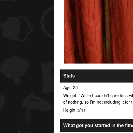
Stats
Age: 25
Weight: “While I couldn’t care less wh
of nothing, so I’m not including it for
Height: 5’11”
What got you started in the fitn