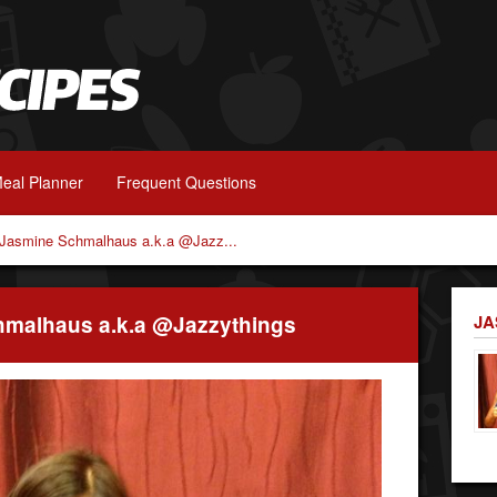
eal Planner
Frequent Questions
h Jasmine Schmalhaus a.k.a @Jazz...
chmalhaus a.k.a @Jazzythings
JA